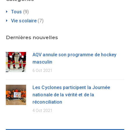
Tous
(9)
Vie scolaire
(7)
Dernières nouvelles
AQV annule son programme de hockey
masculin
6 Oct 2021
Les Cyclones participent la Journée
nationale de la vérité et de la
réconciliation
4 Oct 2021