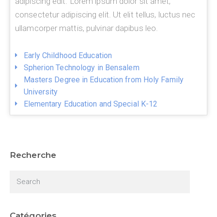
adipiscing edit. Lorem ipsum dolor sit amet,
consectetur adipiscing elit. Ut elit tellus, luctus nec
ullamcorper mattis, pulvinar dapibus leo.
Early Childhood Education
Spherion Technology in Bensalem
Masters Degree in Education from Holy Family
University
Elementary Education and Special K-12
Recherche
Catégories