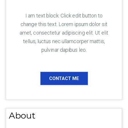
I am text block. Click edit button to
change this text. Lorem ipsum dolor sit
amet, consectetur adipiscing elit. Ut elit
tellus, luctus nec ullamcorper mattis,
pulvinar dapibus leo.
CONTACT ME
About