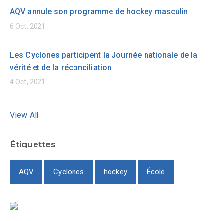
AQV annule son programme de hockey masculin
6 Oct, 2021
Les Cyclones participent la Journée nationale de la
vérité et de la réconciliation
4 Oct, 2021
View All
Étiquettes
AQV
Cyclones
hockey
École