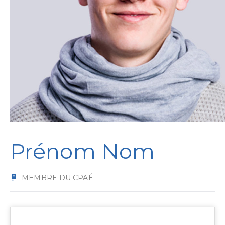
Prénom Nom
MEMBRE DU CPAÉ