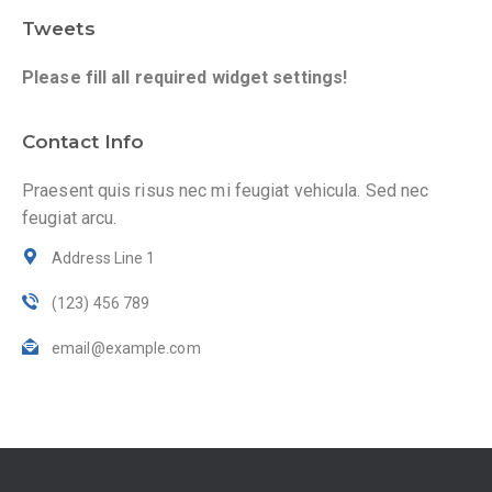
Tweets
Please fill all required widget settings!
Contact Info
Praesent quis risus nec mi feugiat vehicula. Sed nec
feugiat arcu.
Address Line 1
(123) 456 789
email@example.com