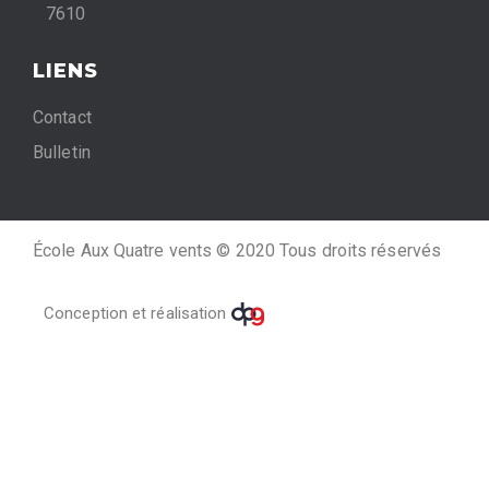
7610
LIENS
Contact
Bulletin
École Aux Quatre vents © 2020 Tous droits réservés
Conception et réalisation