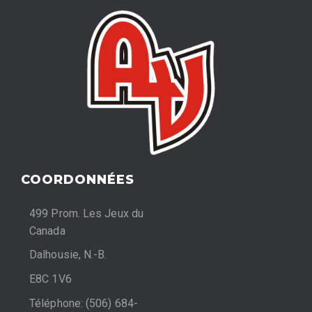
COORDONNÉES
499 Prom. Les Jeux du
Canada
Dalhousie, N.-B.
E8C 1V6
Téléphone: (506) 684-