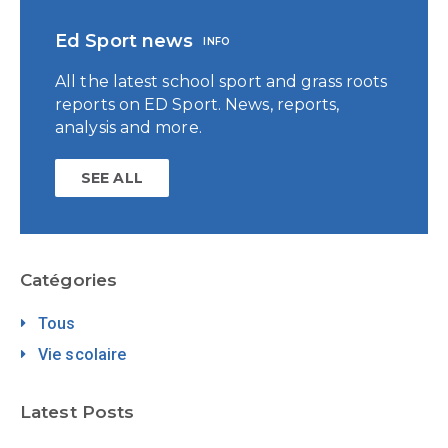
Ed Sport news
INFO
All the latest school sport and grass roots
reports on ED Sport. News, reports,
analysis and more.
SEE ALL
Catégories
Tous
Vie scolaire
Latest Posts