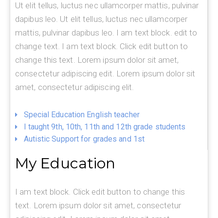
Ut elit tellus, luctus nec ullamcorper mattis, pulvinar
dapibus leo. Ut elit tellus, luctus nec ullamcorper
mattis, pulvinar dapibus leo. I am text block. edit to
change text. I am text block. Click edit button to
change this text. Lorem ipsum dolor sit amet,
consectetur adipiscing edit. Lorem ipsum dolor sit
amet, consectetur adipiscing elit.
Special Education English teacher
I taught 9th, 10th, 11th and 12th grade students
Autistic Support for grades and 1st
My Education
I am text block. Click edit button to change this
text. Lorem ipsum dolor sit amet, consectetur